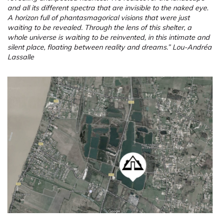
and all its different spectra that are invisible to the naked eye.
A horizon full of phantasmagorical visions that were just
waiting to be revealed. Through the lens of this shelter, a
whole universe is waiting to be reinvented, in this intimate and
silent place, floating between reality and dreams.” Lou-Andréa
Lassalle