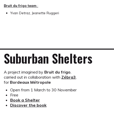
Bruit du frigo team
:
Yvan Detraz, Jeanette Ruggeri
Suburban Shelters
A project imagined by
Bruit du frigo
,
carried out in collaboration with
Zébra3
,
for
Bordeaux Métropole
Open from 1 March to 30 November
Free
Book a Shelter
Discover the book