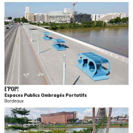
E’POP!
Espaces Publics Ombragés Portatifs
Bordeaux