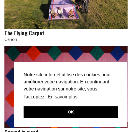
The Flying Carpet
Cenon
Notre site internet utilise des cookies pour
améliorer votre navigation. En continuant
votre navigation sur notre site, vous
l'acceptez.
En savoir plus
OK
Carved in wood