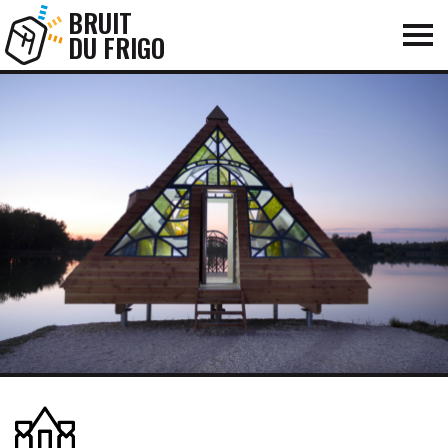
BRUIT
DU FRIGO