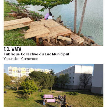
F.C. WATA
Fabrique Collective du Lac Municipal
Yaoundé – Cameroon