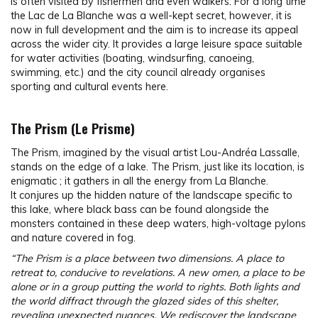
is often visited by fishermen and even walkers. For a long time
the Lac de La Blanche was a well-kept secret, however, it is
now in full development and the aim is to increase its appeal
across the wider city. It provides a large leisure space suitable
for water activities (boating, windsurfing, canoeing,
swimming, etc.) and the city council already organises
sporting and cultural events here.
The Prism (Le Prisme)
The Prism, imagined by the visual artist Lou-Andréa Lassalle,
stands on the edge of a lake. The Prism, just like its location, is
enigmatic ; it gathers in all the energy from La Blanche.
It conjures up the hidden nature of the landscape specific to
this lake, where black bass can be found alongside the
monsters contained in these deep waters, high-voltage pylons
and nature covered in fog.
“The Prism is a place between two dimensions. A place to
retreat to, conducive to revelations. A new omen, a place to be
alone or in a group putting the world to rights. Both lights and
the world diffract through the glazed sides of this shelter,
revealing unexpected nuances. We rediscover the landscape