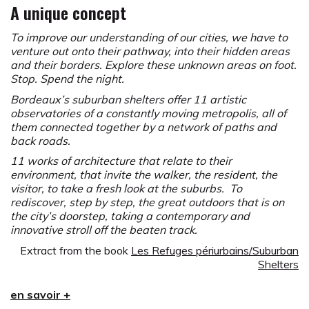
A unique concept
To improve our understanding of our cities, we have to
venture out onto their pathway, into their hidden areas
and their borders. Explore these unknown areas on foot.
Stop. Spend the night.
Bordeaux’s suburban shelters offer 11 artistic
observatories of a constantly moving metropolis, all of
them connected together by a network of paths and
back roads.
11 works of architecture that relate to their
environment, that invite the walker, the resident, the
visitor, to take a fresh look at the suburbs. To
rediscover, step by step, the great outdoors that is on
the city’s doorstep, taking a contemporary and
innovative stroll off the beaten track.
Extract from the book
Les Refuges périurbains/Suburban
Shelters
The concept of a Suburban Shelter was imagined in
en savoir +
1999 by Yvan Detraz with the aim to enhance the