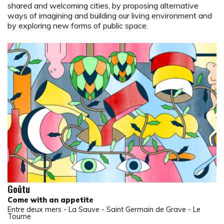
shared and welcoming cities, by proposing alternative
ways of imagining and building our living environment and
by exploring new forms of public space.
Goûtu
Come with an appetite
Entre deux mers - La Sauve - Saint Germain de Grave - Le
Tourne