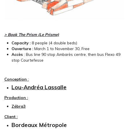
> Book The Prism (Le Prisme)
Capacity :
8
people (4 double beds)
Ouverture :
March 1 to November 30, Free
Accès
: Bus line 90 stop Ambarès centre, then bus Flexo 49
stop Courtefesse
Conception
:
Lou-Andréa Lassalle
Production :
Zébra3
Client :
Bordeaux Métropole