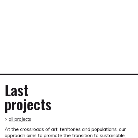
An award-winning project
The Suburban Shelters project received the 2016
Suburban Innovation Award in the category of Living
together, social cohesion and culture from the Ministry of
Last
Territorial Development, Rural Affairs and Local
Authorities.
projects
Press kit Suburban Innovation Award 2016
>
all projects
At the crossroads of art, territories and populations, our
approach aims to promote the transition to sustainable,