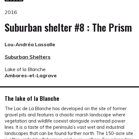
2016
Suburban shelter #8 : The Prism
Lou-Andréa Lassalle
Suburban Shelters
Lake of la Blanche
Ambares-et-Lagrave
The lake of la Blanche
The Lac de La Blanche has developed on the site of former
gravel pits and features a chaotic marsh landscape where
vegetation and wildlife coexist alongside overhead power
lines. It is a taste of the peninsula’s vast wet and industrial
landscapes that can be found further north. The 150-acre site