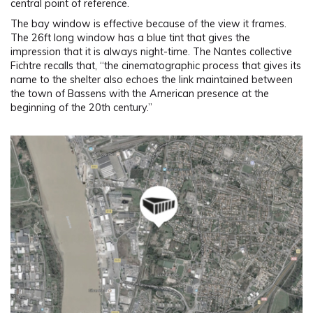
central point of reference.
The bay window is effective because of the view it frames.
The 26ft long window has a blue tint that gives the
impression that it is always night-time. The Nantes collective
Fichtre recalls that, “the cinematographic process that gives its
name to the shelter also echoes the link maintained between
the town of Bassens with the American presence at the
beginning of the 20th century.”