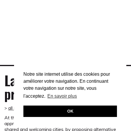
An award-winning project
The Suburban Shelters project received the 2016
Suburban Innovation Award in the category of Living
together, social cohesion and culture from the Ministry of
Last
Territorial Development, Rural Affairs and Local
Notre site internet utilise des cookies pour
Authorities.
améliorer votre navigation. En continuant
projects
votre navigation sur notre site, vous
Press kit Suburban Innovation Award 2016
l'acceptez.
En savoir plus
>
all projects
OK
At the crossroads of art, territories and populations, our
approach aims to promote the transition to sustainable,
shared and welcoming cities, by proposing alternative