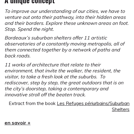
A unique concept
To improve our understanding of our cities, we have to
venture out onto their pathway, into their hidden areas
and their borders. Explore these unknown areas on foot.
Stop. Spend the night.
Bordeaux’s suburban shelters offer 11 artistic
observatories of a constantly moving metropolis, all of
them connected together by a network of paths and
back roads.
11 works of architecture that relate to their
environment, that invite the walker, the resident, the
visitor, to take a fresh look at the suburbs. To
rediscover, step by step, the great outdoors that is on
the city’s doorstep, taking a contemporary and
innovative stroll off the beaten track.
Extract from the book
Les Refuges périurbains/Suburban
Shelters
The concept of a Suburban Shelter was imagined in
en savoir +
1999 by Yvan Detraz with the aim to enhance the