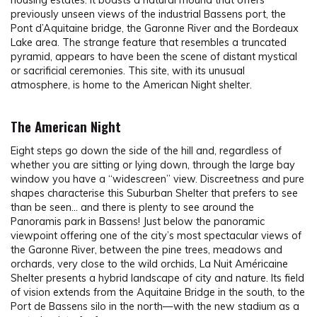
housing estates. It boasts a natural mound that offers
previously unseen views of the industrial Bassens port, the
Pont d’Aquitaine bridge, the Garonne River and the Bordeaux
Lake area. The strange feature that resembles a truncated
pyramid, appears to have been the scene of distant mystical
or sacrificial ceremonies. This site, with its unusual
atmosphere, is home to the American Night shelter.
The American Night
Eight steps go down the side of the hill and, regardless of
whether you are sitting or lying down, through the large bay
window you have a “widescreen” view. Discreetness and pure
shapes characterise this Suburban Shelter that prefers to see
than be seen… and there is plenty to see around the
Panoramis park in Bassens! Just below the panoramic
viewpoint offering one of the city’s most spectacular views of
the Garonne River, between the pine trees, meadows and
orchards, very close to the wild orchids, La Nuit Américaine
Shelter presents a hybrid landscape of city and nature. Its field
of vision extends from the Aquitaine Bridge in the south, to the
Port de Bassens silo in the north—with the new stadium as a