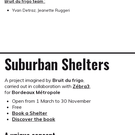
Bruit du frigo team
:
Yvan Detraz, Jeanette Ruggeri
Suburban Shelters
A project imagined by
Bruit du frigo
,
carried out in collaboration with
Zébra3
,
for
Bordeaux Métropole
Open from 1 March to 30 November
Free
Book a Shelter
Discover the book