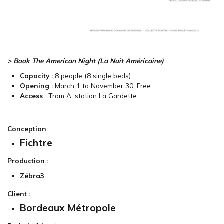
> Book The American Night (La Nuit Américaine)
Capacity :
8
people (8 single beds)
Opening :
March 1 to November 30, Free
Access
:
Tram A, station La Gardette
Conception
:
Fichtre
Production :
Zébra3
Client :
Bordeaux Métropole