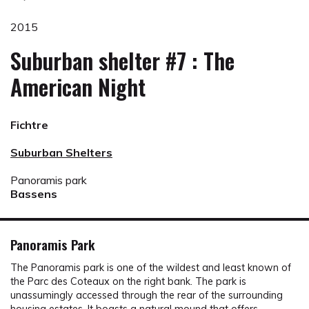
2015
Suburban shelter #7 : The
American Night
Fichtre
Suburban Shelters
Panoramis park
Bassens
Panoramis Park
The Panoramis park is one of the wildest and least known of
the Parc des Coteaux on the right bank. The park is
unassumingly accessed through the rear of the surrounding