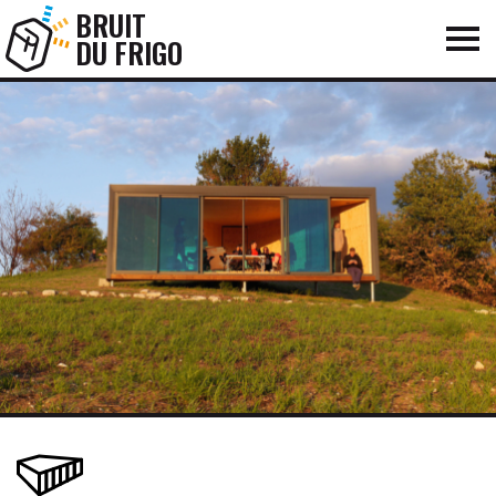
BRUIT
DU FRIGO