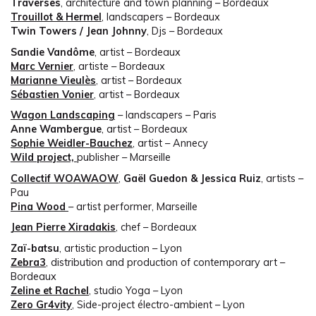
Traverses
, architecture and town planning – Bordeaux
Trouillot & Hermel
, landscapers – Bordeaux
Twin Towers / Jean Johnny
, Djs – Bordeaux
Sandie Vandôme
, artist – Bordeaux
Marc Vernier
, artiste – Bordeaux
Marianne Vieulès
, artist – Bordeaux
Sébastien Vonier
, artist – Bordeaux
Wagon Landscaping
– landscapers – Paris
Anne Wambergue
, artist – Bordeaux
Sophie Weidler-Bauchez
, artist – Annecy
Wild project,
publisher – Marseille
Collectif WOAWAOW
,
Gaël Guedon & Jessica Ruiz
, artists –
Pau
Pina Wood
– artist performer, Marseille
Jean Pierre Xiradakis
, chef – Bordeaux
Zaï-batsu
, artistic production – Lyon
Zebra3
, distribution and production of contemporary art –
Bordeaux
Zeline et Rachel
, studio Yoga – Lyon
Zero Gr4vity
, Side-project électro-ambient – Lyon