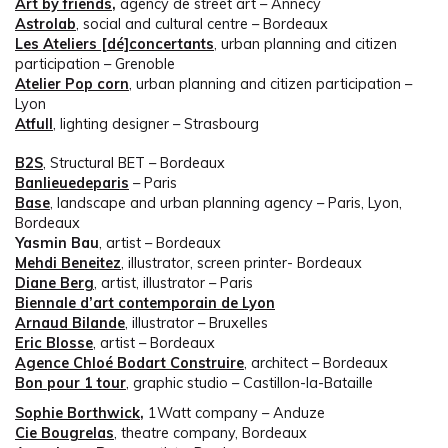
Art by friends
,
agency de street art – Annecy
Astrolab
, social and cultural centre – Bordeaux
Les Ateliers [dé]concertants
, urban planning and citizen
participation – Grenoble
Atelier Pop corn
, urban planning and citizen participation –
Lyon
Atfull
, lighting designer – Strasbourg
B2S
, Structural BET – Bordeaux
Banlieuedeparis
– Paris
Base
, landscape and urban planning agency – Paris, Lyon,
Bordeaux
Yasmin Bau
, artist – Bordeaux
Mehdi Beneitez
, illustrator, screen printer- Bordeaux
Diane Berg
, artist, illustrator – Paris
Biennale d’art contemporain de Lyon
Arnaud Bilande
, illustrator – Bruxelles
Eric Blosse
, artist – Bordeaux
Agence Chloé Bodart Construire
, architect – Bordeaux
Bon pour 1 tour
, graphic studio – Castillon-la-Bataille
Sophie Borthwick
,
1Watt company – Anduze
Cie Bougrelas
, theatre company, Bordeaux