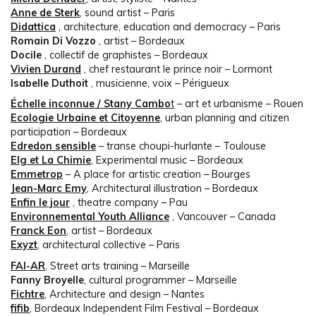
Anne de Sterk
, sound artist – Paris
Didattica
, architecture, education and democracy – Paris
Romain Di Vozzo
, artist – Bordeaux
Docile
, collectif de graphistes – Bordeaux
Vivien Durand
, chef restaurant le prince noir – Lormont
Isabelle Duthoit
, musicienne, voix – Périgueux
Échelle inconnue / Stany Cambo
t
– art et urbanisme – Rouen
Ecologie Urbaine et Citoyenne
, urban planning and citizen
participation – Bordeaux
Edredon sensible
– transe choupi-hurlante – Toulouse
Elg et La Chimie
, Experimental music – Bordeaux
Emmetrop
– A place for artistic creation – Bourges
Jean-Marc Emy
, Architectural illustration – Bordeaux
Enfin le jour
, theatre company – Pau
Environnemental Youth Alliance
, Vancouver – Canada
Franck Eon
, artist – Bordeaux
Exyzt
, architectural collective – Paris
FAI-AR
, Street arts training – Marseille
Fanny Broyelle
, cultural programmer – Marseille
Fichtre
, Architecture and design – Nantes
fifib
, Bordeaux Independent Film Festival – Bordeaux