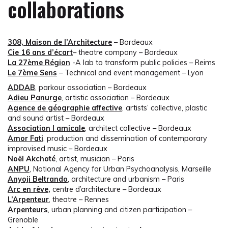
collaborations
308, Maison de l’Architecture
– Bordeaux
Cie 16 ans d’écart
– theatre company – Bordeaux
La 27ème Région
-A lab to transform public policies – Reims
Le 7ème Sens
– Technical and event management – Lyon
ADDAB
, parkour association – Bordeaux
Adieu Panurge
, artistic association – Bordeaux
Agence de géographie affective
, artists’ collective, plastic
and sound artist – Bordeaux
Association l amicale
, architect collective – Bordeaux
Amor Fati
, production and dissemination of contemporary
improvised music – Bordeaux
Noël Akchoté
, artist, musician – Paris
ANPU
, National Agency for Urban Psychoanalysis, Marseille
Anyoji Beltrando
, architecture and urbanism – Paris
Arc en rêve
,
centre d’architecture – Bordeaux
L’Arpenteur
, theatre – Rennes
Arpenteurs
, urban planning and citizen participation –
Grenoble