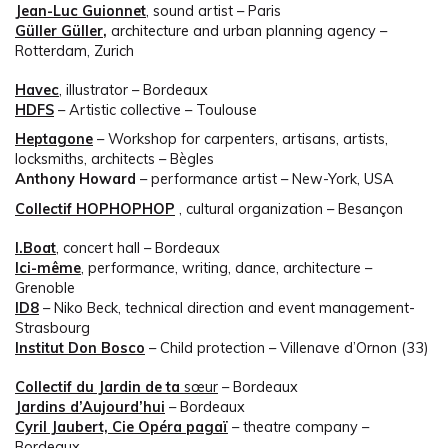
Jean-Luc Guionnet
, sound artist – Paris
Güller Güller
,
architecture and urban planning agency –
Rotterdam, Zurich
Havec
, illustrator – Bordeaux
HDFS
– Artistic collective – Toulouse
Heptagone
– Workshop for carpenters, artisans, artists,
locksmiths, architects – Bègles
Anthony Howard
– performance artist – New-York, USA
Collectif HOPHOPHOP
, cultural organization – Besançon
I.Boat
, concert hall – Bordeaux
Ici-même
, performance, writing, dance, architecture –
Grenoble
ID8
– Niko Beck, technical direction and event management-
Strasbourg
Institut Don Bosco
– Child protection – Villenave d’Ornon (33)
Collectif du Jardin de ta
sœur
– Bordeaux
Jardins d’Aujourd’hui
– Bordeaux
Cyril Jaubert, Cie Opéra pagaï
– theatre company –
Bordeaux