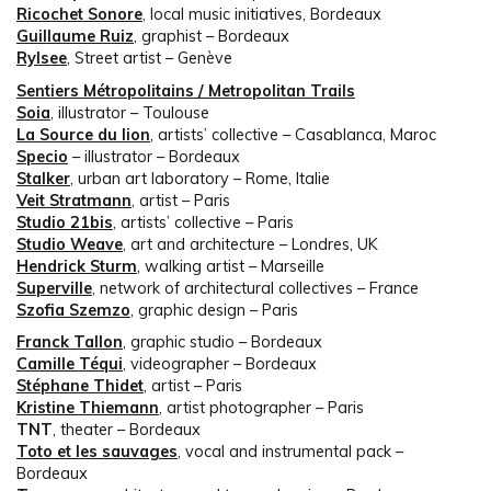
Ricochet Sonore
, local music initiatives, Bordeaux
Guillaume Ruiz
, graphist – Bordeaux
Rylsee
, Street artist – Genève
Sentiers Métropolitains / Metropolitan Trails
Soia
, illustrator – Toulouse
La Source du lion
, artists’ collective – Casablanca, Maroc
Specio
– illustrator – Bordeaux
Stalker
, urban art laboratory – Rome, Italie
Veit Stratmann
, artist – Paris
Studio 21bis
, artists’ collective – Paris
Studio Weave
, art and architecture – Londres, UK
Hendrick Sturm
, walking artist – Marseille
Superville
, network of architectural collectives – France
Szofia Szemzo
, graphic design – Paris
Franck Tallon
, graphic studio – Bordeaux
Camille Téqui
, videographer – Bordeaux
Stéphane Thidet
, artist – Paris
Kristine Thiemann
, artist photographer – Paris
TNT
, theater – Bordeaux
Toto et les sauvages
, vocal and instrumental pack –
Bordeaux