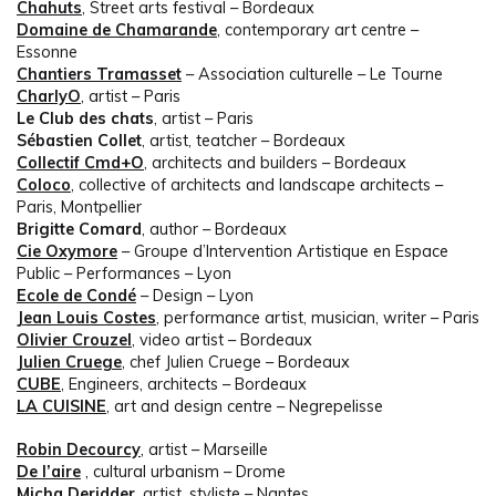
Chahuts
, Street arts festival – Bordeaux
Domaine de Chamarande
, contemporary art centre –
Essonne
Chantiers Tramasset
– Association culturelle – Le Tourne
CharlyO
, artist – Paris
Le Club des chats
, artist – Paris
Sébastien Collet
, artist, teatcher – Bordeaux
Collectif Cmd+O
, architects and builders – Bordeaux
Coloco
, collective of architects and landscape architects –
Paris, Montpellier
Brigitte Comard
, author – Bordeaux
Cie Oxymore
– Groupe d’Intervention Artistique en Espace
Public – Performances – Lyon
Ecole de Condé
– Design – Lyon
Jean Louis Costes
, performance artist, musician, writer – Paris
Olivier Crouzel
, video artist – Bordeaux
Julien Cruege
, chef Julien Cruege – Bordeaux
CUBE
, Engineers, architects – Bordeaux
LA CUISINE
, art and design centre – Negrepelisse
Robin Decourcy
, artist – Marseille
De l’aire
, cultural urbanism – Drome
Micha Deridder
, artist, styliste – Nantes