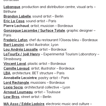
Labanque
, production and distribution centre, visual arts –
Béthune
Brandon Labelle
, sound artist – Berlin
Eric La Casa
, sound artist – Paris
Pierre Lachaud
, artist, musician – Bordeaux
Gonzague Lacombe / Surface Totale
, graphic designer –
Paris
Frederic Lafon
, chef du restaurant l’Oiseau bleu – Bordeaux
Bart Lanzini
, artist illustrator, Lyon
Lou Andréa Lassalle
, artist – Bordeaux
LaTourEx / Joël Henry
– Experimental Tourism Laboratory –
Strasbourg
Vincent Laval
, plastic artist – Bordeaux
Camille Lavaud
, artist, illustrator – Bordeaux
LBA
, architecture, BET structure – Paris
Annabelle Lecointre
, pastry artist – Paris
Lord Rectangle
, musicians – Bordeaux
Loxia Socia
, architectural collective – Lyon
Arnaud Loumeau
, artist – Toulouse
Low Bros
, street artist – Berlin
MA Asso / Eddie Ladoire
, electronic music and culture –