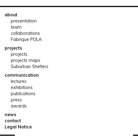
about
presentation
team
collaborations
Fabrique POLA
projects
projects
projects maps
Suburban Shelters
communication
lectures
exhibitions
publications
press
awards
news
contact
Legal Notice