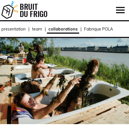
BRUIT
DU FRIGO
presentation
|
team
|
collaborations
|
Fabrique POLA