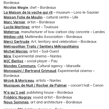
Bordeaux
Nicolas Magie
, chef – Bordeaux
La Maison de la vache qui rit
– museum – Lons-le-Saunier
Maison Folie de Moulin
– cultural centre – Lille
Marc Vernier
, artist – Bordeaux
Lucile Martinez
, artist – Toulouse
Materrup
, manufacturer of low-carbon clay concrete – Landes
Médias-cité
, Multimedia Association – Bordeaux
Merci Gertrude
, Art, territory and celebration – Bordeaux
Metropolitan Trails / Sentiers Métropolitains
Michel Macias
, artist – Sud-Ouest
Mire
, Experimental cinema – Nantes
MJC Berlioz
– social player – Pau
Mondes Communs
, Cultural agency – Marseille
Monoquini / Bertrand Grimaud
, Experimental cinema –
Bordeaux
Mrzyk & Moriceau
, artists – Nantes
Musiques de Nuit / Rocher de Palmer
– concert hall – Cenon
N’a qu’1 oeil
, publishing house – Bordeaux
Frédéric Nogray
, sound artist – Bordeaux
Nous Sommes
, art and architecture – Bordeaux