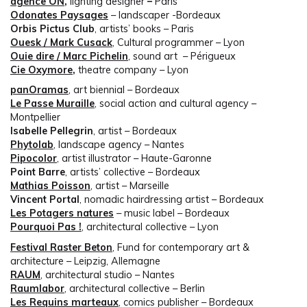
agence ON
,
lighting designer
–
Paris
Odonates Paysages
– landscaper -Bordeaux
Orbis Pictus Club
, artists’ books – Paris
Ouesk / Mark Cusack
, Cultural programmer – Lyon
Ouie dire / Marc Pichelin
, sound art – Périgueux
Cie Oxymore
,
theatre company – Lyon
panOramas
, art biennial – Bordeaux
Le Passe Muraille
, social action and cultural agency –
Montpellier
Isabelle Pellegrin
, artist – Bordeaux
Phytolab
, landscape agency – Nantes
Pipocolor
, artist illustrator – Haute-Garonne
Point Barre
, artists’ collective – Bordeaux
Mathias Poisson
, artist – Marseille
Vincent Portal
, nomadic hairdressing artist – Bordeaux
Les Potagers natures
– music label – Bordeaux
Pourquoi Pas !
, architectural collective – Lyon
Festival Raster Beton
, Fund for contemporary art &
architecture – Leipzig, Allemagne
RAUM
, architectural studio – Nantes
Raumlabor
, architectural collective – Berlin
Les Requins marteaux
, comics publisher – Bordeaux