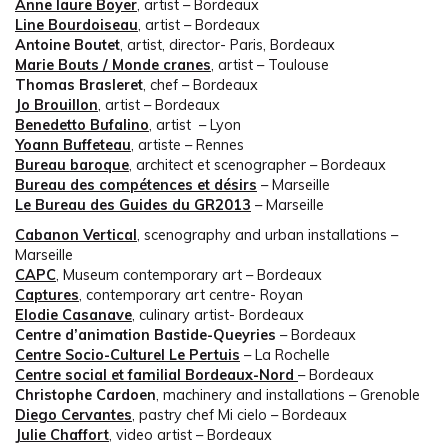
Anne laure Boyer
, artist – Bordeaux
Line Bourdoiseau
, artist – Bordeaux
Antoine Boutet
, artist, director- Paris, Bordeaux
Marie Bouts / Monde cranes
, artist – Toulouse
Thomas Brasleret
, chef – Bordeaux
Jo Brouillon
, artist – Bordeaux
Benedetto Bufalino
, artist – Lyon
Yoann Buffeteau
, artiste – Rennes
Bureau baroque
, architect et scenographer – Bordeaux
Bureau des compétences et désirs
– Marseille
Le Bureau des Guides du GR2013
– Marseille
Cabanon Vertical
, scenography and urban installations –
Marseille
CAPC
, Museum contemporary art – Bordeaux
Captures
, contemporary art centre- Royan
Elodie Casanave
, culinary artist- Bordeaux
Centre d’animation Bastide-Queyries
– Bordeaux
Centre Socio-Culturel Le Pertuis
– La Rochelle
Centre social et familial Bordeaux-Nord
– Bordeaux
Christophe Cardoen
, machinery and installations – Grenoble
Diego Cervantes
, pastry chef Mi cielo – Bordeaux
Julie Chaffort
, video artist – Bordeaux