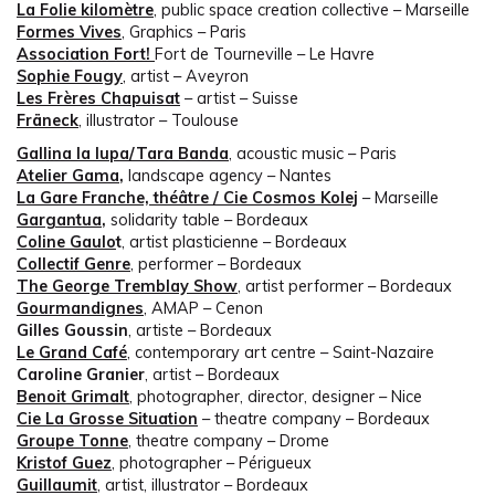
La Folie kilomètre
, public space creation collective – Marseille
Formes Vives
, Graphics – Paris
Association Fort!
Fort de Tourneville – Le Havre
Sophie Fougy
, artist – Aveyron
Les Frères Chapuisat
– artist – Suisse
Fräneck
, illustrator – Toulouse
Gallina la lupa/Tara Banda
, acoustic music – Paris
Atelier Gama
,
landscape agency – Nantes
La Gare Franche, théâtre / C
ie
Cosmos Kolej
– Marseille
Gargantua
,
solidarity table – Bordeaux
Coline Gaulo
t
, artist plasticienne – Bordeaux
Collectif Genre
, performer – Bordeaux
The George Tremblay Show
, artist performer – Bordeaux
Gourmandignes
, AMAP – Cenon
Gilles Goussin
, artiste – Bordeaux
Le Grand Café
, contemporary art centre – Saint-Nazaire
Caroline Granier
, artist – Bordeaux
Benoit Grimalt
, photographer, director, designer – Nice
Cie La Grosse Situation
– theatre company – Bordeaux
Groupe Tonne
, theatre company – Drome
Kristof Guez
, photographer – Périgueux
Guillaumit
, artist, illustrator – Bordeaux