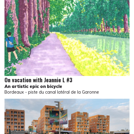
On vacation with Jeannie L #3
An artistic epic on bicycle
Bordeaux - piste du canal latéral de la Garonne