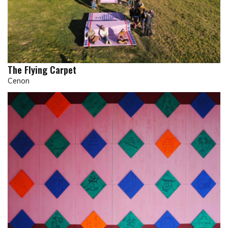
The Flying Carpet
Cenon