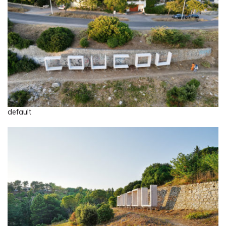
default