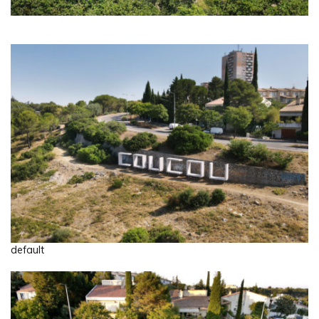
default