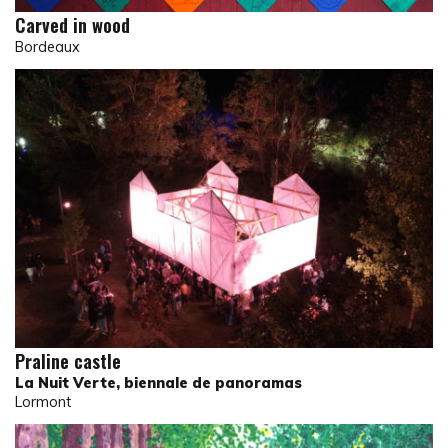
Carved in wood
Bordeaux
Praline castle
La Nuit Verte, biennale de panoramas
Lormont