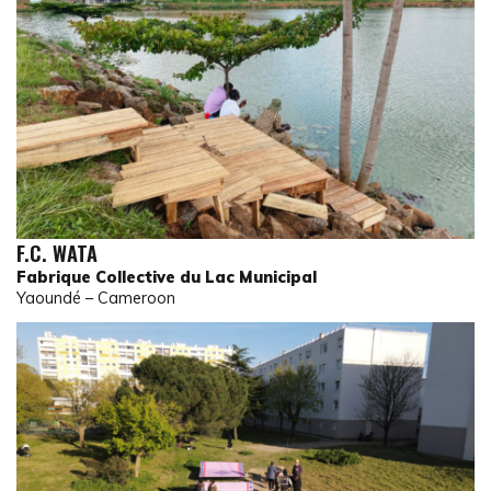
F.C. WATA
Fabrique Collective du Lac Municipal
Yaoundé – Cameroon