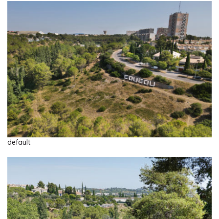
default