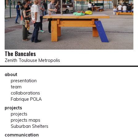
The Bancales
Zenith Toulouse Metropolis
about
presentation
team
collaborations
Fabrique POLA
projects
projects
projects maps
Suburban Shelters
communication