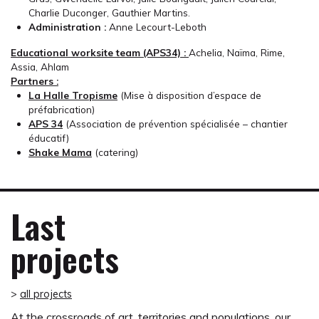
Charlie Duconger, Gauthier Martins.
Administration :
Anne Lecourt-Leboth
Educational worksite team (APS34) :
Achelia, Naïma, Rime,
Assia, Ahlam
Partners :
La Halle Tropisme
(Mise à disposition d’espace de
préfabrication)
APS 34
(Association de prévention spécialisée – chantier
éducatif)
Shake Mama
(catering)
Last
projects
>
all projects
At the crossroads of art, territories and populations, our