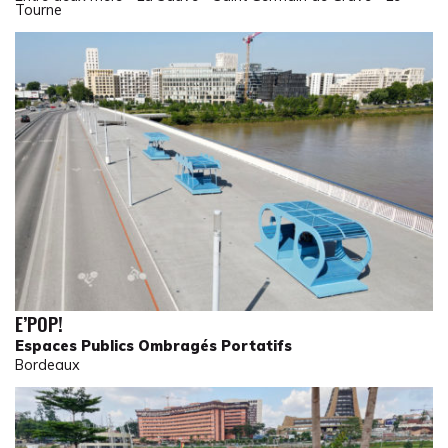
Tourne
E’POP!
Espaces Publics Ombragés Portatifs
Bordeaux