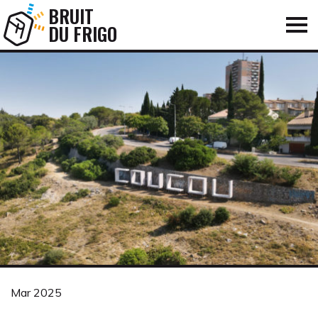
BRUIT
DU FRIGO
Mar 2025