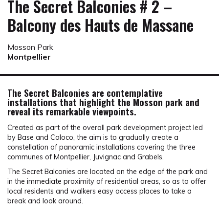
The Secret Balconies # 2 –
Balcony des Hauts de Massane
Mosson Park
Montpellier
The Secret Balconies are contemplative
installations that highlight the Mosson park and
reveal its remarkable viewpoints.
Created as part of the overall park development project led
by Base and Coloco, the aim is to gradually create a
constellation of panoramic installations covering the three
communes of Montpellier, Juvignac and Grabels.
The Secret Balconies are located on the edge of the park and
in the immediate proximity of residential areas, so as to offer
local residents and walkers easy access places to take a
break and look around.