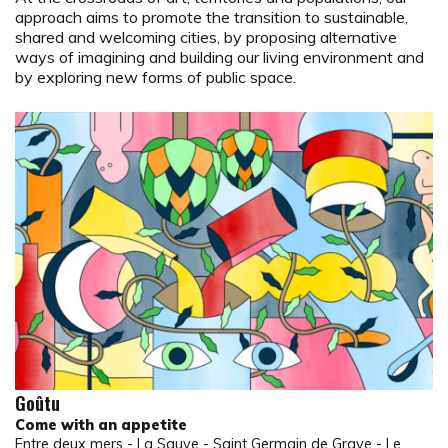
approach aims to promote the transition to sustainable,
shared and welcoming cities, by proposing alternative
ways of imagining and building our living environment and
by exploring new forms of public space.
Goûtu
Come with an appetite
Entre deux mers - La Sauve - Saint Germain de Grave - Le