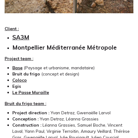
Client :
SA3M
Montpellier Méditerranée Métropole
Project team :
Base
(Paysage et urbanisme, mandataire)
Bruit du frigo
(concept et design)
Coloco
Egis
Le Passe Muraille
Bruit du frigo team :
Project direction :
Yvan Detraz, Gwenaëlle Larvol
Conception :
Yvan Detraz, Léanna Grassies
Construction :
Léanna Grassies, Samuel Boche, Vincent
Laval, Yann Paul, Virginie Terroitin, Amaury Veillard, Thérèse
Gras, Gwenaëlle Larvol, Julie Bourigault, Julien Courcial,