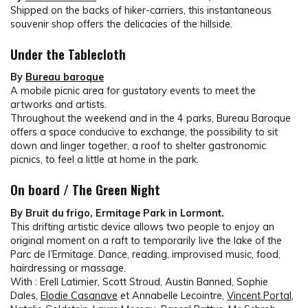
Shipped on the backs of hiker-carriers, this instantaneous
souvenir shop offers the delicacies of the hillside.
Under the Tablecloth
By
Bureau baroque
A mobile picnic area for gustatory events to meet the
artworks and artists.
Throughout the weekend and in the 4 parks, Bureau Baroque
offers a space conducive to exchange, the possibility to sit
down and linger together, a roof to shelter gastronomic
picnics, to feel a little at home in the park.
On board / The Green Night
By Bruit du frigo, Ermitage Park in Lormont.
This drifting artistic device allows two people to enjoy an
original moment on a raft to temporarily live the lake of the
Parc de l’Ermitage. Dance, reading, improvised music, food,
hairdressing or massage.
With :
Erell Latimier, Scott Stroud, Austin Banned, Sophie
Dales,
Elodie Casanave
et Annabelle Lecointre,
Vincent Portal
,