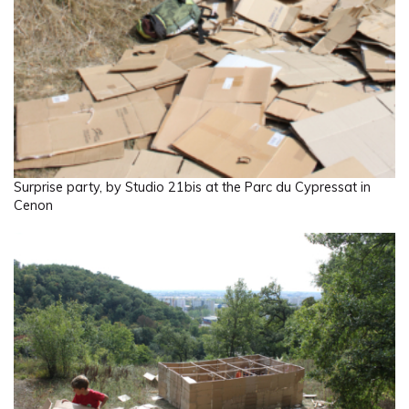
Surprise party, by Studio 21bis at the Parc du Cypressat in
Cenon