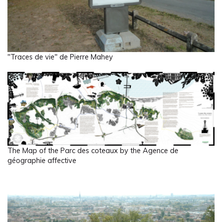
"Traces de vie" de Pierre Mahey
The Map of the Parc des coteaux by the Agence de
géographie affective