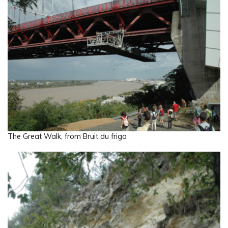
The Great Walk, from Bruit du frigo