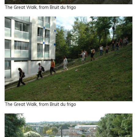
The Great Walk, from Bruit du frigo
The Great Walk, from Bruit du frigo