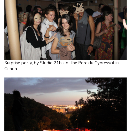
Surprise party, by Studio 21bis at the Parc du Cypressat in
Cenon