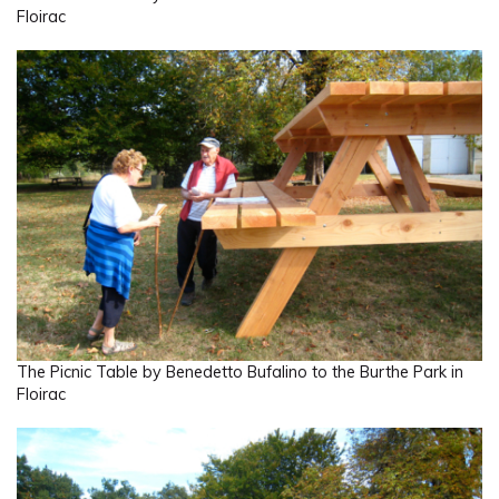
Floirac
The Picnic Table by Benedetto Bufalino to the Burthe Park in
Floirac