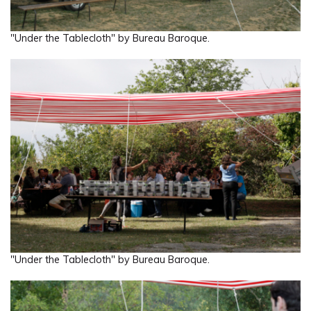
"Under the Tablecloth" by Bureau Baroque.
"Under the Tablecloth" by Bureau Baroque.