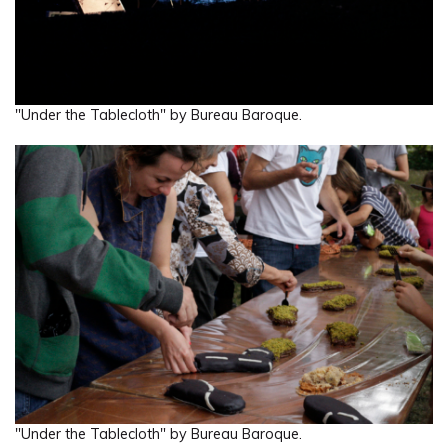
"Under the Tablecloth" by Bureau Baroque.
"Under the Tablecloth" by Bureau Baroque.