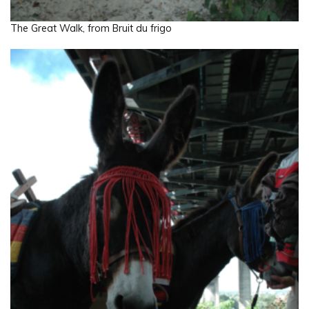
The Great Walk, from Bruit du frigo