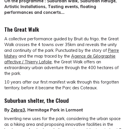
On the programme : Suburban walk, Suburban Refuge,
Artistic Installations, Tasting events, floating
performances and concerts…
The Great Walk
A collective performance guided by Bruit du frigo, the Great
Walk crosses the 4 towns over 35km and reveals the unity
and continuity of the park. Punctuated by the story of
Pierre
Mahey
and the map traced by the
Agence de Géographie
affective / Thierry Lafolie
, the Great Walk offers an
extraordinary urban adventure through the 400 hectares of
the park.
10 years after our first manifest walk through this forgotten
territory, before it became the Parc des Coteaux.
Suburban shelter, the Cloud
By
Zebra3
, Hermitage Park in Lormont
Inventing new uses for the park, considering the urban space
as a hiking area and proposing innovative facilities in the