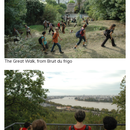
The Great Walk, from Bruit du frigo