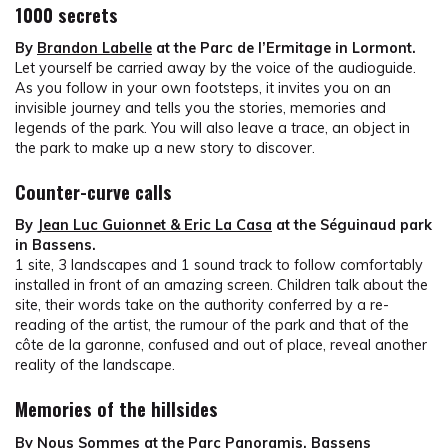
1000 secrets
By
Brandon Labelle
at the Parc de l’Ermitage in Lormont.
Let yourself be carried away by the voice of the audioguide.
As you follow in your own footsteps, it invites you on an
invisible journey and tells you the stories, memories and
legends of the park. You will also leave a trace, an object in
the park to make up a new story to discover.
Counter-curve calls
By
Jean Luc Guionnet & Eric La Casa
at the Séguinaud park
in Bassens.
1 site, 3 landscapes and 1 sound track to follow comfortably
installed in front of an amazing screen. Children talk about the
site, their words take on the authority conferred by a re-
reading of the artist, the rumour of the park and that of the
côte de la garonne, confused and out of place, reveal another
reality of the landscape.
Memories of the hillsides
By
Nous Sommes
at the Parc Panoramis, Bassens