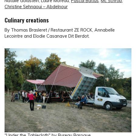
Natalie Goldstein, Laure Moreau,
Pascal Battus
,
Mc Schrob
,
Christine Sehnaoui – Abdelnour
Culinary creations
By Thomas Brasleret / Restaurant ZE ROCK, Annabelle
Lecointre and Elodie Casanave Dit Berdot.
"Under the Tablecloth" by Bureau Baroque.