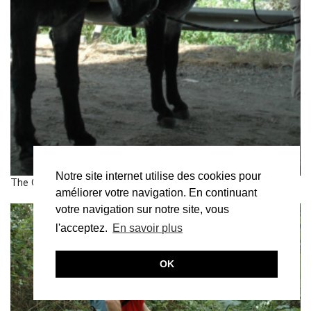
Notre site internet utilise des cookies pour
The Great Walk, from Bruit du frigo
améliorer votre navigation. En continuant
votre navigation sur notre site, vous
l'acceptez.
En savoir plus
OK