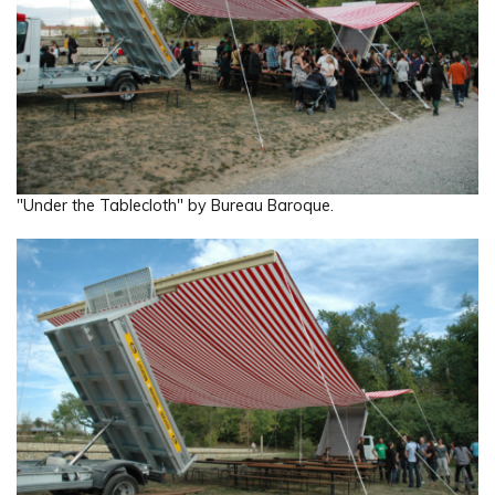
"Under the Tablecloth" by Bureau Baroque.