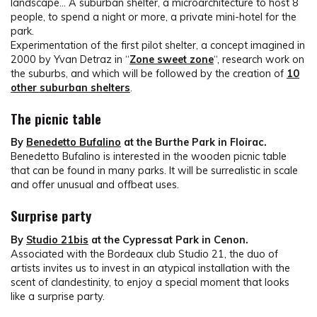
landscape… A suburban shelter, a microarchitecture to host 8
people, to spend a night or more, a private mini-hotel for the
park.
Experimentation of the first pilot shelter, a concept imagined in
2000 by Yvan Detraz in “
Zone sweet zone
“, research work on
the suburbs, and which will be followed by the creation of
10
other suburban shelters
.
The picnic table
By
Benedetto Bufalino
at the Burthe Park in Floirac.
Benedetto Bufalino is interested in the wooden picnic table
that can be found in many parks. It will be surrealistic in scale
and offer unusual and offbeat uses.
Surprise party
By
Studio 21bis
at the Cypressat Park in Cenon.
Associated with the Bordeaux club Studio 21, the duo of
artists invites us to invest in an atypical installation with the
scent of clandestinity, to enjoy a special moment that looks
like a surprise party.