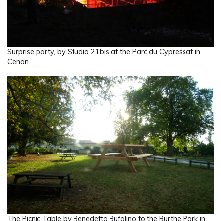
Surprise party, by Studio 21bis at the Parc du Cypressat in
Cenon
The Picnic Table by Benedetto Bufalino to the Burthe Park in