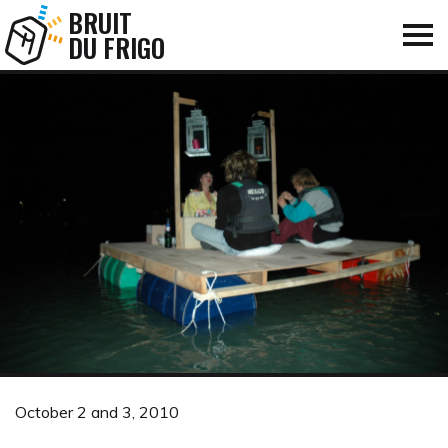
BRUIT
DU FRIGO
October 2 and 3, 2010