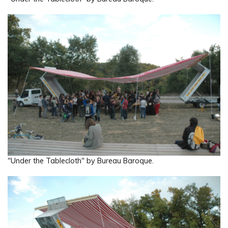
"Under the Tablecloth" by Bureau Baroque.