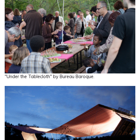
"Under the Tablecloth" by Bureau Baroque.