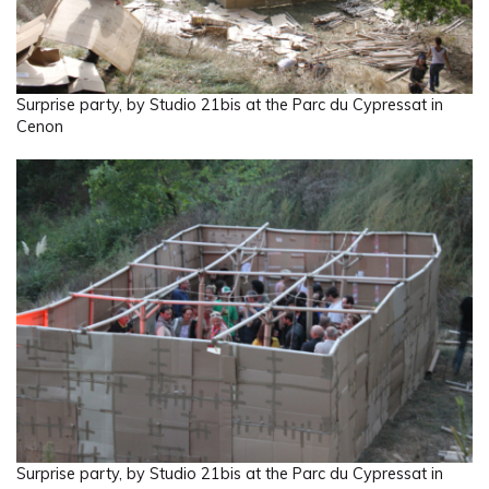
Surprise party, by Studio 21bis at the Parc du Cypressat in
Cenon
Surprise party, by Studio 21bis at the Parc du Cypressat in