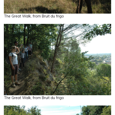
The Great Walk, from Bruit du frigo
The Great Walk, from Bruit du frigo