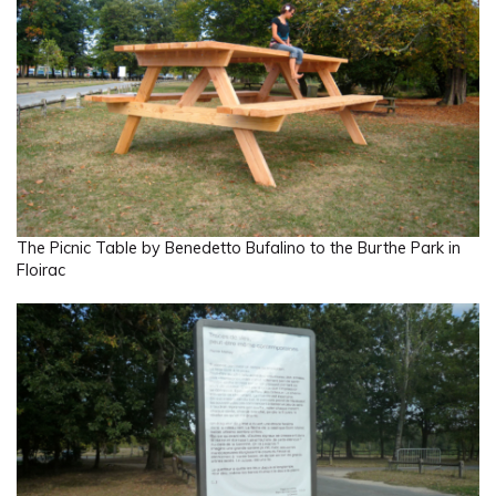
The Picnic Table by Benedetto Bufalino to the Burthe Park in
Floirac