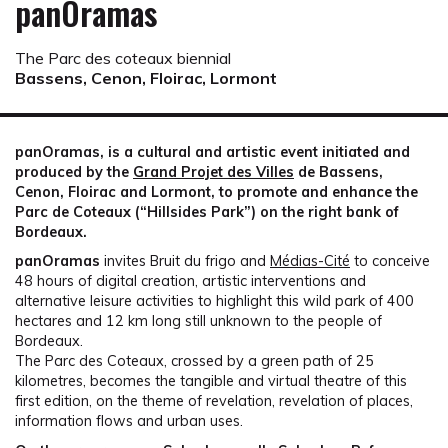
panOramas
The Parc des coteaux biennial
Bassens, Cenon, Floirac, Lormont
panOramas, is a cultural and artistic event initiated and
produced by the
Grand Projet des Villes
de Bassens,
Cenon, Floirac and Lormont, to promote and enhance the
Parc de Coteaux (“Hillsides Park”) on the right bank of
Bordeaux.
panOramas
invites Bruit du frigo and
Médias-Cité
to conceive
48 hours of digital creation, artistic interventions and
alternative leisure activities to highlight this wild park of 400
hectares and 12 km long still unknown to the people of
Bordeaux.
The Parc des Coteaux, crossed by a green path of 25
kilometres, becomes the tangible and virtual theatre of this
first edition, on the theme of revelation, revelation of places,
information flows and urban uses.