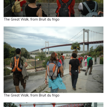
The Great Walk, from Bruit du frigo
The Great Walk, from Bruit du frigo