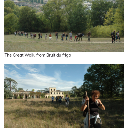
The Great Walk, from Bruit du frigo