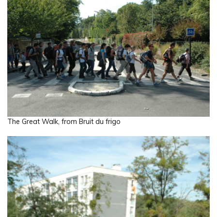
The Great Walk, from Bruit du frigo