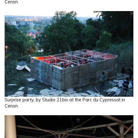
Cenon
Surprise party, by Studio 21bis at the Parc du Cypressat in
Cenon