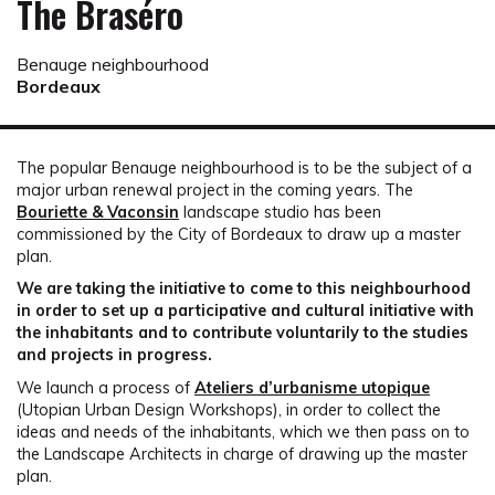
The Braséro
Benauge neighbourhood
Bordeaux
The popular Benauge neighbourhood is to be the subject of a
major urban renewal project in the coming years. The
Bouriette & Vaconsin
landscape studio has been
commissioned by the City of Bordeaux to draw up a master
plan.
We are taking the initiative to come to this neighbourhood
in order to set up a participative and cultural initiative with
the inhabitants and to contribute voluntarily to the studies
and projects in progress.
We launch a process of
Ateliers d’urbanisme utopique
(Utopian Urban Design Workshops), in order to collect the
ideas and needs of the inhabitants, which we then pass on to
the Landscape Architects in charge of drawing up the master
plan.