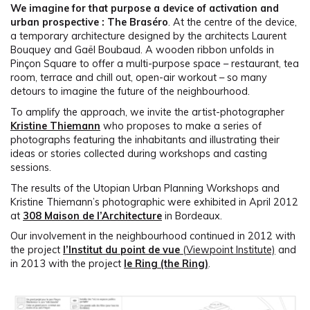
We imagine for that purpose a device of activation and
urban prospective : The Braséro
. At the centre of the device,
a temporary architecture designed by the architects Laurent
Bouquey and Gaël Boubaud. A wooden ribbon unfolds in
Pinçon Square to offer a multi-purpose space – restaurant, tea
room, terrace and chill out, open-air workout – so many
detours to imagine the future of the neighbourhood.
To amplify the approach, we invite the artist-photographer
Kristine Thiemann
who proposes to make a series of
photographs featuring the inhabitants and illustrating their
ideas or stories collected during workshops and casting
sessions.
The results of the Utopian Urban Planning Workshops and
Kristine Thiemann’s photographic were exhibited in April 2012
at
308 Maison de l’Architecture
in Bordeaux.
Our involvement in the neighbourhood continued in 2012 with
the project
l’Institut du point de vue
(Viewpoint Institute)
and
in 2013 with the project
le Ring (the Ring)
.