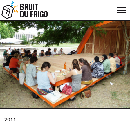
BRUIT
DU FRIGO
2011