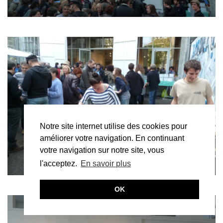
Notre site internet utilise des cookies pour
améliorer votre navigation. En continuant
votre navigation sur notre site, vous
l'acceptez.
En savoir plus
OK