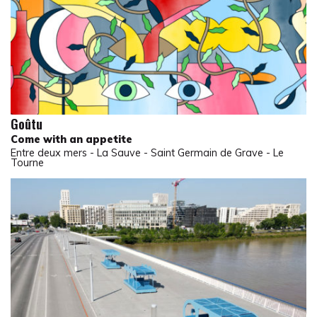
Goûtu
Come with an appetite
Entre deux mers - La Sauve - Saint Germain de Grave - Le
Tourne