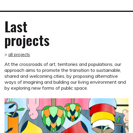
Last
projects
>
all projects
At the crossroads of art, territories and populations, our
approach aims to promote the transition to sustainable,
shared and welcoming cities, by proposing alternative
ways of imagining and building our living environment and
by exploring new forms of public space.