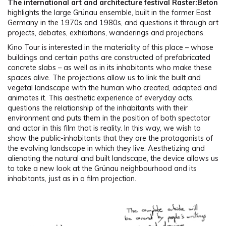
The international art and architecture festival Raster:Beton
highlights the large Grünau ensemble, built in the former East
Germany in the 1970s and 1980s, and questions it through art
projects, debates, exhibitions, wanderings and projections.
Kino Tour is interested in the materiality of this place – whose
buildings and certain paths are constructed of prefabricated
concrete slabs – as well as in its inhabitants who make these
spaces alive. The projections allow us to link the built and
vegetal landscape with the human who created, adapted and
animates it. This aesthetic experience of everyday acts,
questions the relationship of the inhabitants with their
environment and puts them in the position of both spectator
and actor in this film that is reality. In this way, we wish to
show the public-inhabitants that they are the protagonists of
the evolving landscape in which they live. Aesthetizing and
alienating the natural and built landscape, the device allows us
to take a new look at the Grünau neighbourhood and its
inhabitants, just as in a film projection.