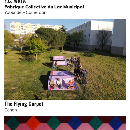
F.C. WATA
Fabrique Collective du Lac Municipal
Yaoundé – Cameroon
The Flying Carpet
Cenon