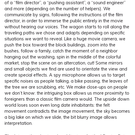
of a “film director”, a “pushing assistant”, a “sound engineer”
and more (depending on the number of helpers). We
communicate by signs, following the instructions of the film
director, in order to immerse the public entirely in the movie
without hearing our voices. The wagon starts to roll along the
traveling paths we chose and adapts depending on specific
situations we want to reveal. Like a huge movie camera, we
push the box toward the block buildings, zoom into the
bushes, follow a family, catch the moment of a neighbor
hanging out the washing, spin in the middle of the colorful
market, stop the scene on an altercation, cut! Some mirrors
and small objects we find are used to orientate the view and
create special effects. A spy microphone allows us to target
specific noises as people talking, a bike passing, the leaves of
the tree we are scrubbing, etc. We make close-ups on people
we don’t know: the intriguing box allows us more proximity to
foreigners than a classic film camera would. The upside down
world loses soon even long date inhabitants: the felt
movement contradicts the image movement, the sky becomes
a big lake on which we slide, the bit blurry image allows
interpretation.