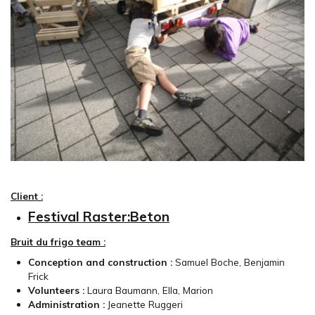
Client :
Festival Raster:Beton
Bruit du frigo team :
Conception and construction :
Samuel Boche, Benjamin
Frick
Volunteers :
Laura Baumann, Ella, Marion
Administration :
Jeanette Ruggeri