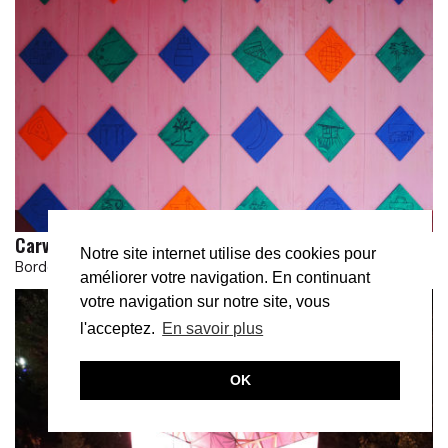
Carved in wood
Notre site internet utilise des cookies pour
Bordeaux
améliorer votre navigation. En continuant
votre navigation sur notre site, vous
l'acceptez.
En savoir plus
OK