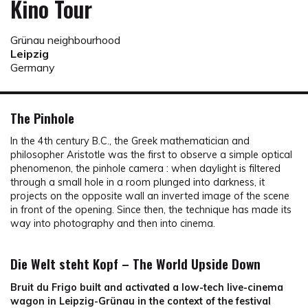
Kino Tour
Grünau neighbourhood
Leipzig
Germany
The Pinhole
In the 4th century B.C., the Greek mathematician and
philosopher Aristotle was the first to observe a simple optical
phenomenon, the pinhole camera : when daylight is filtered
through a small hole in a room plunged into darkness, it
projects on the opposite wall an inverted image of the scene
in front of the opening. Since then, the technique has made its
way into photography and then into cinema.
Die Welt steht Kopf – The World Upside Down
Bruit du Frigo built and activated a low-tech live-cinema
wagon in Leipzig-Grünau in the context of the festival