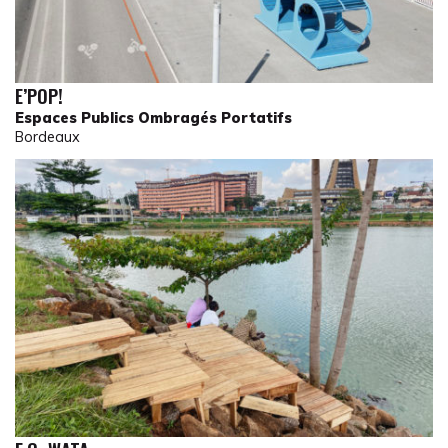
E’POP!
Espaces Publics Ombragés Portatifs
Bordeaux