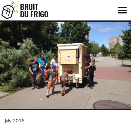
BRUIT
DU FRIGO
July 2016