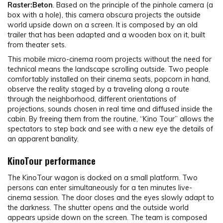
Raster:Beton
. Based on the principle of the pinhole camera (a
box with a hole), this camera obscura projects the outside
world upside down on a screen. It is composed by an old
trailer that has been adapted and a wooden box on it, built
from theater sets.
This mobile micro-cinema room projects without the need for
technical means the landscape scrolling outside. Two people
comfortably installed on their cinema seats, popcorn in hand,
observe the reality staged by a traveling along a route
through the neighborhood, different orientations of
projections, sounds chosen in real time and diffused inside the
cabin. By freeing them from the routine, “Kino Tour” allows the
spectators to step back and see with a new eye the details of
an apparent banality.
KinoTour performance
The KinoTour wagon is docked on a small platform. Two
persons can enter simultaneously for a ten minutes live-
cinema session. The door closes and the eyes slowly adapt to
the darkness. The shutter opens and the outside world
appears upside down on the screen. The team is composed