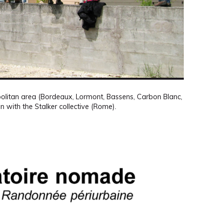
olitan area (Bordeaux, Lormont, Bassens, Carbon Blanc,
on with the Stalker collective (Rome).