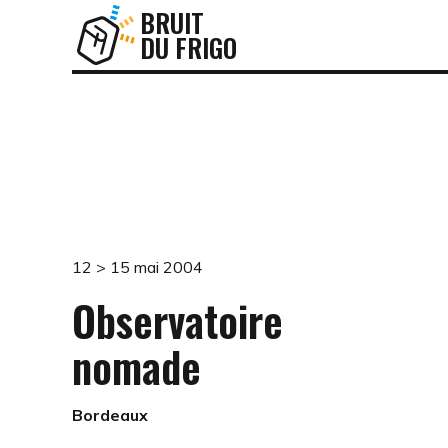
BRUIT
DU FRIGO
12 > 15 mai 2004
Observatoire
nomade
Bordeaux