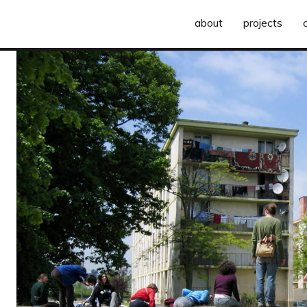
about
projects