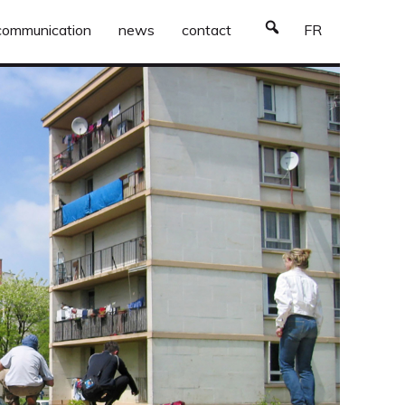
communication
news
contact
FR