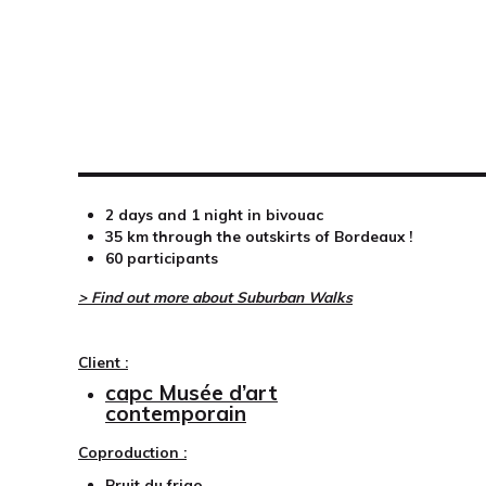
2 days and 1 night in bivouac
35 km through the outskirts of Bordeaux !
60 participants
> Find out more about Suburban Walks
Client :
capc Musée d’art
contemporain
Coproduction :
Bruit du frigo