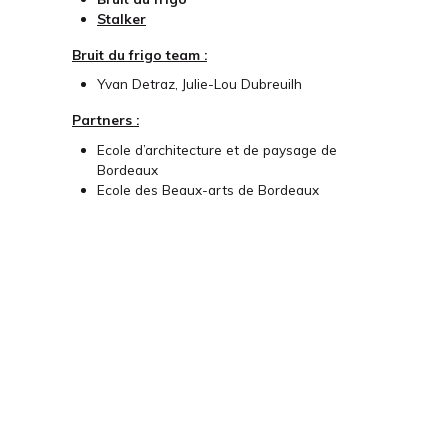
Stalker
Bruit du frigo team :
Yvan Detraz, Julie-Lou Dubreuilh
Partners :
Ecole d’architecture et de paysage de
Bordeaux
Ecole des Beaux-arts de Bordeaux