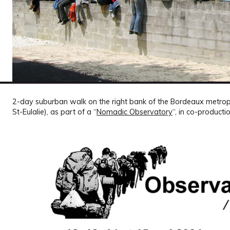
2-day suburban walk on the right bank of the Bordeaux metrop
St-Eulalie), as part of a “
Nomadic Observatory
“, in co-producti