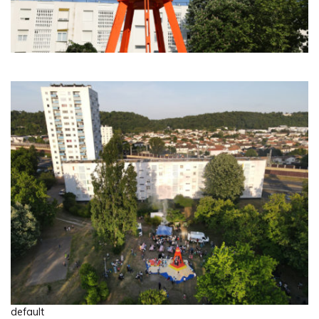
default