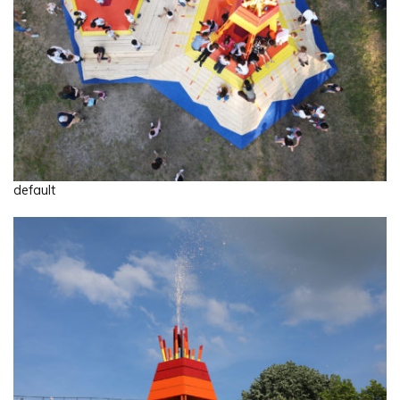
default