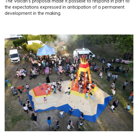
The Volcan’s proposal made it possible to respond in part to
the expectations expressed in anticipation of a permanent
development in the making.