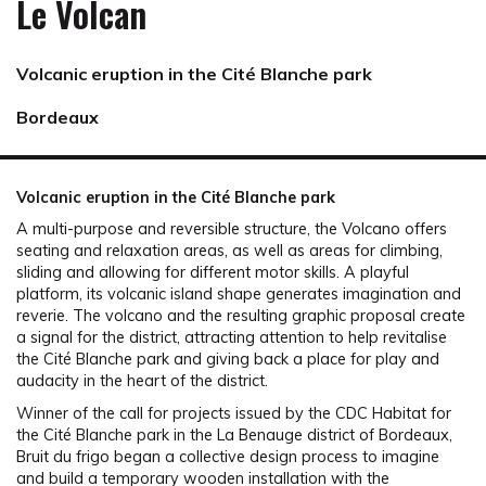
Le Volcan
Volcanic eruption in the Cité Blanche park
Bordeaux
Volcanic eruption in the Cité Blanche park
A multi-purpose and reversible structure, the Volcano offers
seating and relaxation areas, as well as areas for climbing,
sliding and allowing for different motor skills. A playful
platform, its volcanic island shape generates imagination and
reverie. The volcano and the resulting graphic proposal create
a signal for the district, attracting attention to help revitalise
the Cité Blanche park and giving back a place for play and
audacity in the heart of the district.
Winner of the call for projects issued by the CDC Habitat for
the Cité Blanche park in the La Benauge district of Bordeaux,
Bruit du frigo began a collective design process to imagine
and build a temporary wooden installation with the