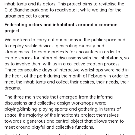
inhabitants and its actors. This project aims to revitalise the
Cité Blanche park and to reactivate it while waiting for the
urban project to come.
Federating actors and inhabitants around a common
project
We are keen to carry out our actions in the public space and
to deploy visible devices, generating curiosity and
strangeness. To create pretexts for encounters in order to
create spaces for informal discussions with the inhabitants, so
as to involve them with us in a collective creation process.
Three consecutive days of interactive workshops were held in
the heart of the park during the month of February in order to
meet the inhabitants and collect their desires, their needs, their
dreams.
The three main trends that emerged from the informal
discussions and collective design workshops were:
playing/climbing, playing sports and gathering. In terms of
space, the majority of the inhabitants project themselves
towards a generous and central object that allows them to
meet around playful and collective functions.