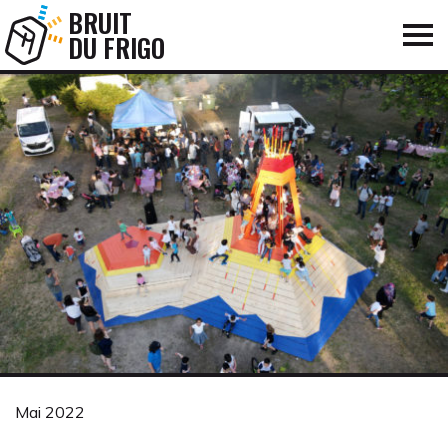
BRUIT
DU FRIGO
Mai 2022