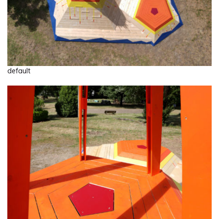
default