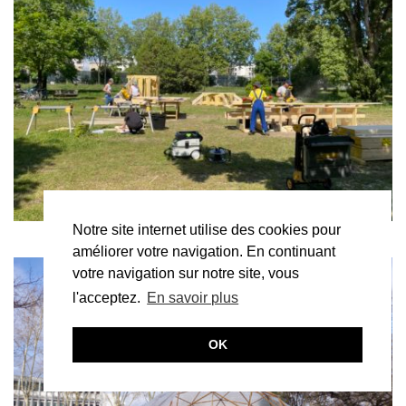
Notre site internet utilise des cookies pour
améliorer votre navigation. En continuant
votre navigation sur notre site, vous
l'acceptez.
En savoir plus
OK