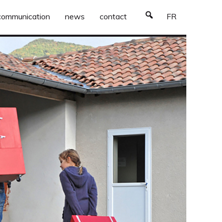
communication
news
contact
FR