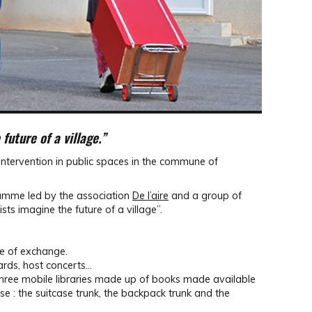
future of a village.”
intervention in public spaces in the commune of
gramme led by the association
De l’aire
and a group of
ists imagine the future of a village”.
ce of exchange.
 cards, host concerts…
three mobile libraries made up of books made available
e : the suitcase trunk, the backpack trunk and the