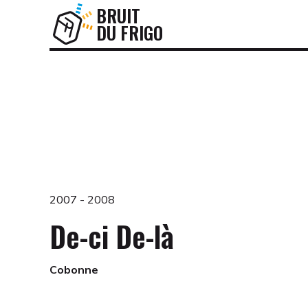
BRUIT
DU FRIGO
2007 - 2008
De-ci De-là
Cobonne