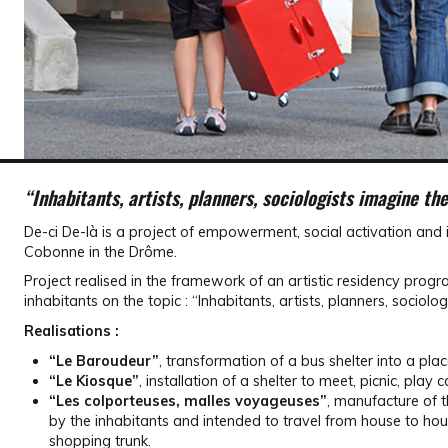
“Inhabitants, artists, planners, sociologists imagine the 
De-ci De-là is a project of empowerment, social activation and 
Cobonne in the Drôme.
Project realised in the framework of an artistic residency pro
inhabitants on the topic : “Inhabitants, artists, planners, sociolog
Realisations :
“Le Baroudeur”
, transformation of a bus shelter into a pla
“Le Kiosque”
, installation of a shelter to meet, picnic, play
“Les colporteuses, malles voyageuses”
, manufacture of 
by the inhabitants and intended to travel from house to hous
shopping trunk.