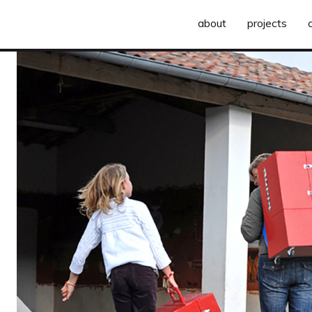
about
projects