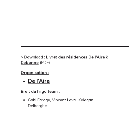
> Download :
Livret des résidences De l'Aire à
Cobonne
(
PDF
)
Organisation :
De l’Aire
Bruit du frigo team :
Gabi Farage, Vincent Laval, Kalagan
Delberghe