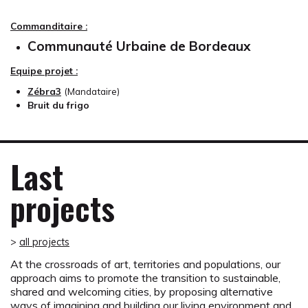
Commanditaire :
Communauté Urbaine de Bordeaux
Equipe projet :
Zébra3
(Mandataire)
Bruit du frigo
Last
projects
>
all projects
At the crossroads of art, territories and populations, our
approach aims to promote the transition to sustainable,
shared and welcoming cities, by proposing alternative
ways of imagining and building our living environment and