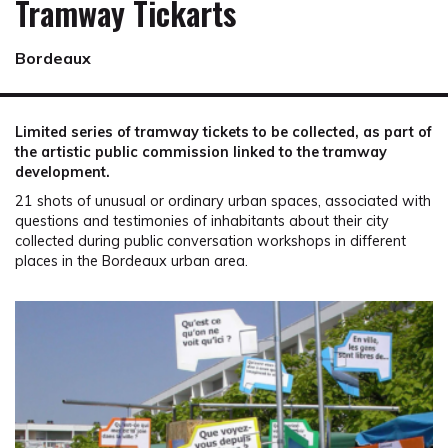
Tramway Tickarts
Bordeaux
Limited series of tramway tickets to be collected, as part of
the artistic public commission linked to the tramway
development.
21 shots of unusual or ordinary urban spaces, associated with
questions and testimonies of inhabitants about their city
collected during public conversation workshops in different
places in the Bordeaux urban area.