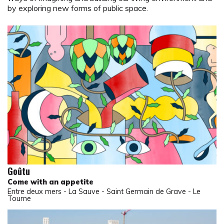
by exploring new forms of public space.
Goûtu
Come with an appetite
Entre deux mers - La Sauve - Saint Germain de Grave - Le
Tourne