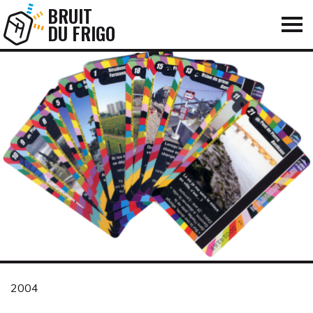
BRUIT
DU FRIGO
2004