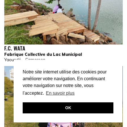
F.C. WATA
Fabrique Collective du Lac Municipal
Yaoundé – Cameroon
Notre site internet utilise des cookies pour
améliorer votre navigation. En continuant
votre navigation sur notre site, vous
l'acceptez.
En savoir plus
OK