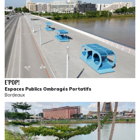
E’POP!
Espaces Publics Ombragés Portatifs
Bordeaux